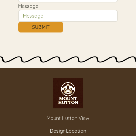
Message
SUBMIT
Mount Hutton View
Design
Location