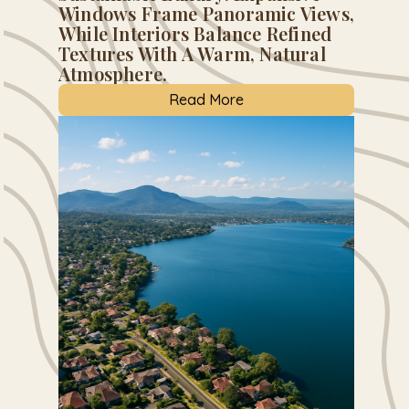
Windows Frame Panoramic Views,
While Interiors Balance Refined
Textures With A Warm, Natural
Atmosphere.
Read More