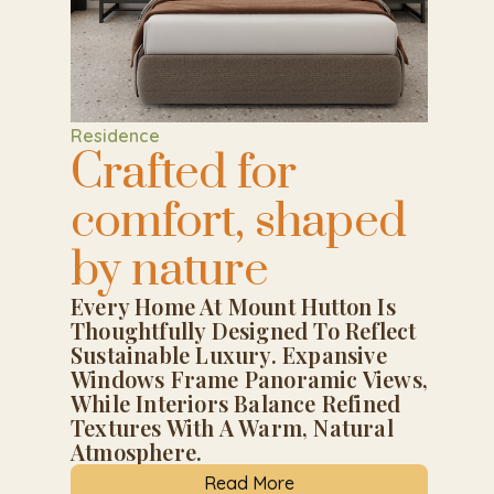
Residence
Crafted for
comfort, shaped
by nature
Every Home At Mount Hutton Is
Thoughtfully Designed To Reflect
Sustainable Luxury. Expansive
Windows Frame Panoramic Views,
While Interiors Balance Refined
Textures With A Warm, Natural
Atmosphere.
Read More