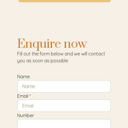
Enquire now
Fill out the form below and we will contact
you as soon as possible
Name
Email
Number