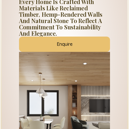
Every Home Is Crafted With
Materials Like Reclaimed
Timber, Hemp-Rendered Walls
And Natural Stone To Reflect A
Commitment To Sustainability
And Elegance.
Enquire