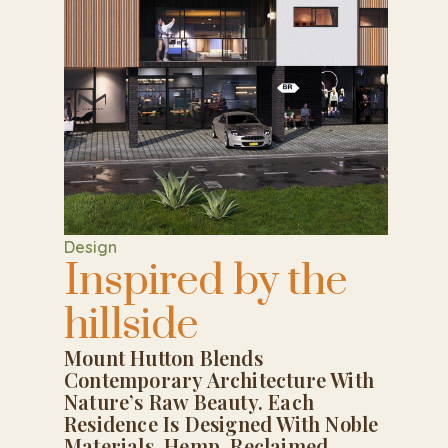
Design
Inspired by the
hillside
Mount Hutton Blends
Contemporary Architecture With
Nature’s Raw Beauty. Each
Residence Is Designed With Noble
Materials, Hemp, Reclaimed