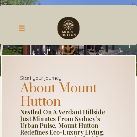
Start your journey
About Mount
Hutton
Nestled On A Verdant Hillside
Just Minutes From Sydney’s
Urban Pulse, Mount Hutton
Redefines Eco-Luxury Living.