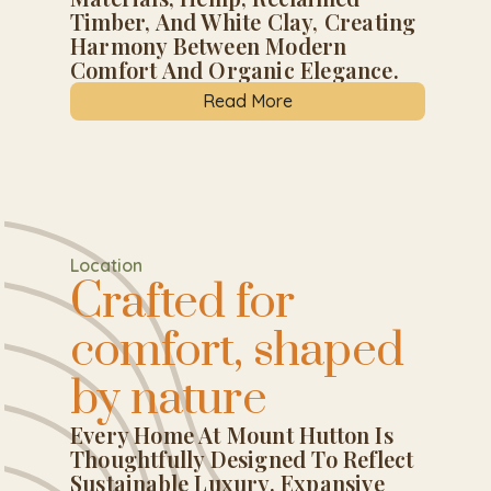
Timber, And White Clay, Creating
Harmony Between Modern
Comfort And Organic Elegance.
Read More
Location
Crafted for
comfort, shaped
by nature
Every Home At Mount Hutton Is
Thoughtfully Designed To Reflect
Sustainable Luxury. Expansive